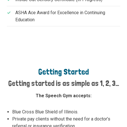
ASHA Ace Award for Excellence in Continuing
Education
Getting Started
Getting started is as simple as 1, 2, 3…
The Speech Gym accepts:
Blue Cross Blue Shield of Illinois.
Private pay clients without the need for a doctor’s
referral or insurance verification.