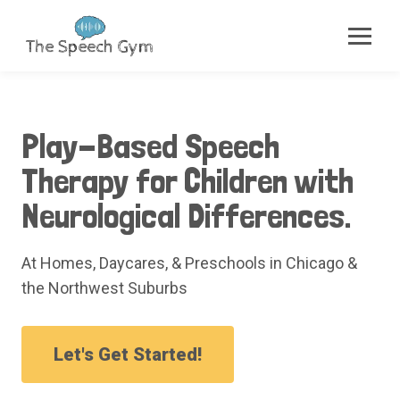
Play-Based Speech
Therapy for Children with
Neurological Differences.
At Homes, Daycares, & Preschools in Chicago &
the Northwest Suburbs
Let's Get Started!