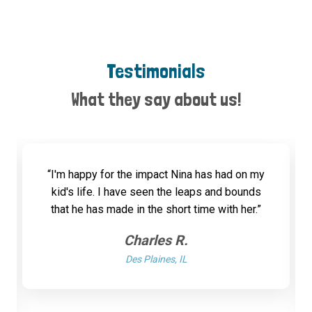
Testimonials
What they say about us!
“I'm happy for the impact Nina has had on my
kid's life. I have seen the leaps and bounds
that he has made in the short time with her.”
Charles R.
Des Plaines, IL