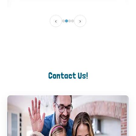
‹
›
Contact Us!