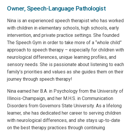
Owner, Speech-Language Pathologist
Nina is an experienced speech therapist who has worked
with children in elementary schools, high schools, early
intervention, and private practice settings. She founded
The Speech Gym in order to take more of a “whole child”
approach to speech therapy – especially for children with
neurological differences, unique learning profiles, and
sensory needs. She is passionate about listening to each
family’s priorities and values as she guides them on their
journey through speech therapy!
Nina earned her B.A. in Psychology from the University of
Illinois-Champaign, and her M.H.S. in Communication
Disorders from Governors State University. As a lifelong
learner, she has dedicated her career to serving children
with neurological differences, and she stays up-to-date
on the best therapy practices through continuing