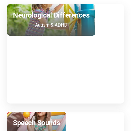
Neurological Differences
Following your child's lead to support
communication, self-advocacy, and
Autism & ADHD
thinking skills. We are trained in gestalt
language processing!
Speech Sounds
Helping your child speak clearly and