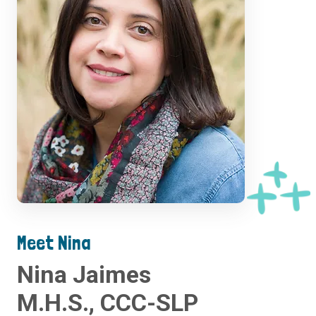
Meet Nina
Nina Jaimes
M.H.S., CCC-SLP