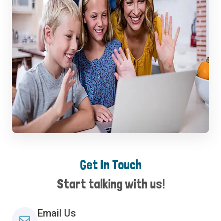
Get In Touch
Start talking with us!
Email Us