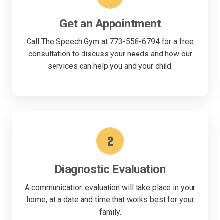
Get an Appointment
Call The Speech Gym at 773-558-6794 for a free
consultation to discuss your needs and how our
services can help you and your child.
2
Diagnostic Evaluation
A communication evaluation will take place in your
home, at a date and time that works best for your
family.