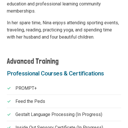
education and professional learning community
memberships.
In her spare time, Nina enjoys attending sporting events,
traveling, reading, practicing yoga, and spending time
with her husband and four beautiful children.
Advanced Training
Professional Courses & Certifications
PROMPT+
Feed the Peds
Gestalt Language Processing (In Progress)
Inside Out Sensory Certificate (In Progress)