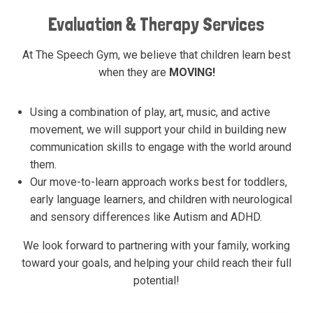
Evaluation & Therapy Services
At The Speech Gym, we believe that children learn best
when they are
MOVING!
Using a combination of play, art, music, and active
movement, we will support your child in building new
communication skills to engage with the world around
them.
Our move-to-learn approach works best for toddlers,
early language learners, and children with neurological
and sensory differences like Autism and ADHD.
We look forward to partnering with your family, working
toward your goals, and helping your child reach their full
potential!