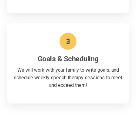
3
Goals & Scheduling
We will work with your family to write goals, and
schedule weekly speech therapy sessions to meet
and exceed them!