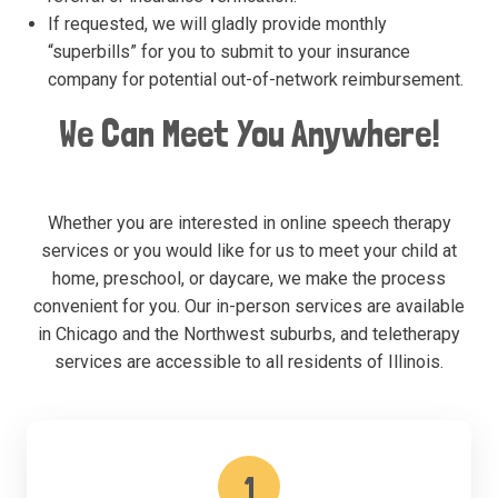
If requested, we will gladly provide monthly
“superbills” for you to submit to your insurance
company for potential out-of-network reimbursement.
We Can Meet You Anywhere!
Whether you are interested in online speech therapy
services or you would like for us to meet your child at
home, preschool, or daycare, we make the process
convenient for you. Our in-person services are available
in Chicago and the Northwest suburbs, and teletherapy
services are accessible to all residents of Illinois.
1