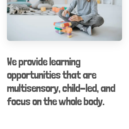
We provide learning
opportunities that are
multisensory, child-led, and
focus on the whole body.